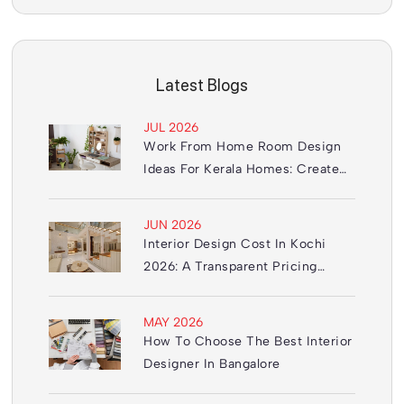
Latest Blogs
JUL 2026
Work From Home Room Design
Ideas For Kerala Homes: Create
The Perfect Office Space
JUN 2026
Interior Design Cost In Kochi
2026: A Transparent Pricing
Guide
MAY 2026
How To Choose The Best Interior
Designer In Bangalore