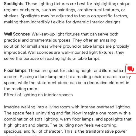
Spotlights:
These lighting fixtures are best for highlighting unique
regions or objects, such as paintings, architectural features, or
shelves. Spotlights may be adjusted to focus on specific factors,
making them incredibly flexible for dynamic interior designs.
Wall Sconces
: Wall-set-up light fixtures that can serve both
practical and ornamental purposes. They offer an amazing
solution for small areas where ground or table lamps are probably
impractical. Wall sconces are wall-mounted light fixtures, they
serve the purpose of reading lights or table lamps.
Floor lamps:
These are great for adding height and illumination to
a room. Placing a floor lamp next to a reading chair creates a cozy
space, while the statement piece can be a decorative element in
the reading room.
Effect of lighting on interior spaces
Imagine walking into a living room with intense overhead lighting.
The space feels uninviting and flat. Now imagine one room with a
combination of soft lighting, warm floor lamps, and spotlights that
highlight art and plants. The building now feels welcoming,
spacious, and full of character. This is the transformative power