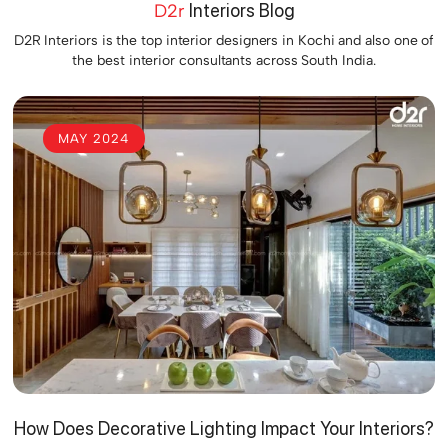
D2r
Interiors Blog
D2R Interiors is the top interior designers in Kochi and also one of
the best interior consultants across South India.
MAY 2024
How Does Decorative Lighting Impact Your Interiors?