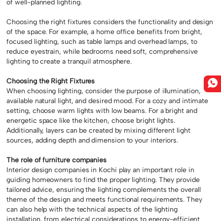
of well-planned lighting.
Choosing the right fixtures considers the functionality and design
of the space. For example, a home office benefits from bright,
focused lighting, such as table lamps and overhead lamps, to
reduce eyestrain, while bedrooms need soft, comprehensive
lighting to create a tranquil atmosphere.
Choosing the Right Fixtures
When choosing lighting, consider the purpose of illumination,
available natural light, and desired mood. For a cozy and intimate
setting, choose warm lights with low beams. For a bright and
energetic space like the kitchen, choose bright lights.
Additionally, layers can be created by mixing different light
sources, adding depth and dimension to your interiors.
The role of furniture companies
Interior design companies in Kochi play an important role in
guiding homeowners to find the proper lighting. They provide
tailored advice, ensuring the lighting complements the overall
theme of the design and meets functional requirements. They
can also help with the technical aspects of the lighting
installation, from electrical considerations to energy-efficient