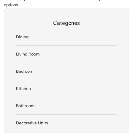
options.
Categories
Dining
Living Room
Bedroom
Kitchen
Bathroom
Decorative Units