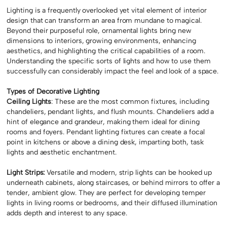
Lighting is a frequently overlooked yet vital element of interior
design that can transform an area from mundane to magical.
Beyond their purposeful role, ornamental lights bring new
dimensions to interiors, growing environments, enhancing
aesthetics, and highlighting the critical capabilities of a room.
Understanding the specific sorts of lights and how to use them
successfully can considerably impact the feel and look of a space.
Types of Decorative Lighting
Ceiling Lights
: These are the most common fixtures, including
chandeliers, pendant lights, and flush mounts. Chandeliers add a
hint of elegance and grandeur, making them ideal for dining
rooms and foyers. Pendant lighting fixtures can create a focal
point in kitchens or above a dining desk, imparting both, task
lights and aesthetic enchantment.
Light Strips:
Versatile and modern, strip lights can be hooked up
underneath cabinets, along staircases, or behind mirrors to offer a
tender, ambient glow. They are perfect for developing temper
lights in living rooms or bedrooms, and their diffused illumination
adds depth and interest to any space.