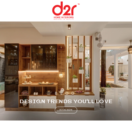
BLOG
DESIGN TRENDS YOU’LL LOVE
BOOK NOW