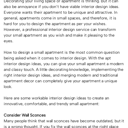
Decorating your living space or apartment is thrilling. But it can
also be annoyance if you don’t have viable interior design ideas.
Everyone wants their apartment to be unique and attractive. In
general, apartments come in small spaces, and therefore, it is
hard for you to design the apartment as per your wishes.
However, a professional interior design service can transform
your small apartment as you wish and make it pleasing to the
eyes.
How to design a small apartment is the most common question
being asked when it comes to interior design. With the apt
interior design ideas, you can give your small apartment a modern
and classy touch. A little decorating knowledge, implementing the
right interior design ideas, and merging modern and traditional
apartment decor can completely give your apartment a unique
look.
Here are some workable interior design ideas to create an
innovative, comfortable, and trendy small apartment:
Consider Wall Sconces
Many people think that wall sconces have become outdated, but it
is a wrong thought. If you fix the wall sconces at the right place