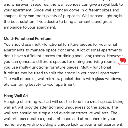
and wherever it requires, the wall sconces can give a royal look to
your apartment. Since wall sconces come in different sizes and
shapes, they can meet plenty of purposes. Wall sconce lighting is
the best solution if you desire to bring a romantic and great
ambiance to your apartment.
Multi-Functional Furniture
You should use multi-functional furniture pieces for your small
apartments to manage space concerns. A lot of small apartments
don’t have sufficient spaces for dining and living rooms. However,
you can generate different spaces for dining and living rooms if
you use multi-functional furniture pieces. Multi- functional
furniture can be used to split the space in your small apartment.
The wall of books, wall mirrors, pocket doors with glass windows,
etc can bring beauty to your apartment.
Hang Wall Art
Hanging charming wall art will set the tone in a small space. Using
wall art will provide attention and uniqueness to the space. The
wall arts should be simple and evade unattractive wall arts. The
wall arts can create a great ambiance and atmosphere in your
home, along with providing a unique look to your small apartment.