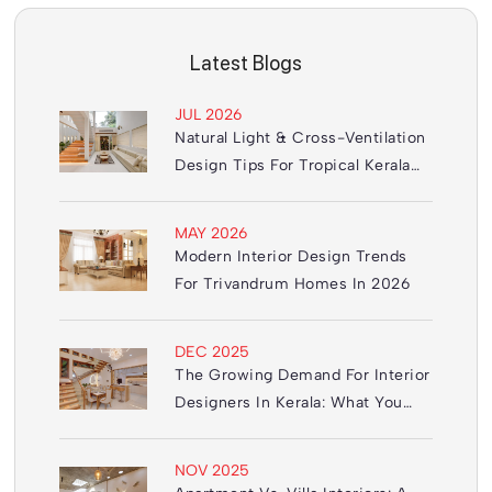
Latest Blogs
JUL 2026
Natural Light & Cross-Ventilation
Design Tips For Tropical Kerala
Homes
MAY 2026
Modern Interior Design Trends
For Trivandrum Homes In 2026
DEC 2025
The Growing Demand For Interior
Designers In Kerala: What You
Need To Know
NOV 2025