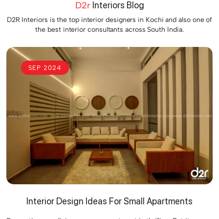
D2r
Interiors Blog
D2R Interiors is the top interior designers in Kochi and also one of
the best interior consultants across South India.
SEP 2024
Interior Design Ideas For Small Apartments