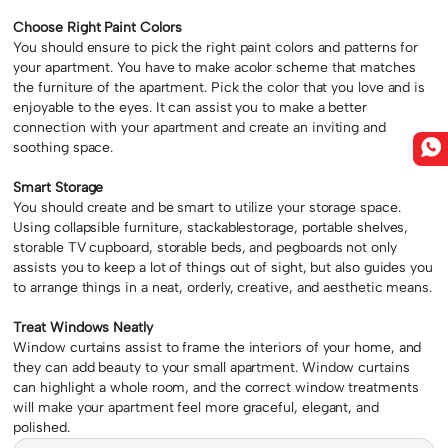
Choose Right Paint Colors
You should ensure to pick the right paint colors and patterns for
your apartment. You have to make acolor scheme that matches
the furniture of the apartment. Pick the color that you love and is
enjoyable to the eyes. It can assist you to make a better
connection with your apartment and create an inviting and
soothing space.
Smart Storage
You should create and be smart to utilize your storage space.
Using collapsible furniture, stackablestorage, portable shelves,
storable TV cupboard, storable beds, and pegboards not only
assists you to keep a lot of things out of sight, but also guides you
to arrange things in a neat, orderly, creative, and aesthetic means.
Treat Windows Neatly
Window curtains assist to frame the interiors of your home, and
they can add beauty to your small apartment. Window curtains
can highlight a whole room, and the correct window treatments
will make your apartment feel more graceful, elegant, and
polished.