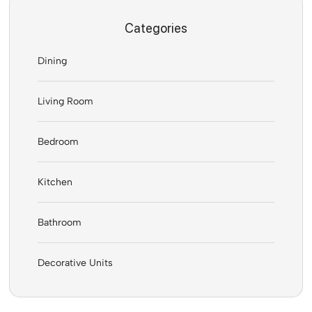
Categories
Dining
Living Room
Bedroom
Kitchen
Bathroom
Decorative Units