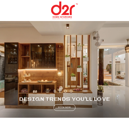
BLOG
DESIGN TRENDS YOU’LL LOVE
BOOK NOW